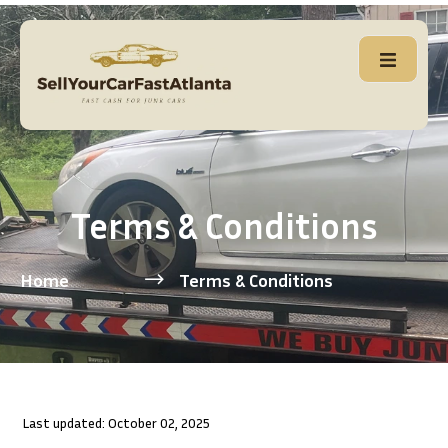
Terms & Conditions
Home
Terms & Conditions
Last updated: October 02, 2025