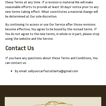
these Terms at any time. If a revision is material We will make
reasonable efforts to provide at least 30 days’ notice prior to any
new terms taking effect. What constitutes a material change will
be determined at Our sole discretion.
By continuing to access or use Our Service after those revisions
become effective, You agree to be bound by the revised terms. If
You do not agree to the new terms, in whole or in part, please stop
using the website and the Service.
Contact Us
If you have any questions about these Terms and Conditions, You
can contact us:
By email: sellyourcarfastatlanta@gmail.com