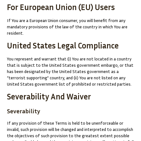
For European Union (EU) Users
If You are a European Union consumer, you will benefit from any
mandatory provisions of the law of the country in which You are
resident.
United States Legal Compliance
You represent and warrant that (i) You are not located in a country
that is subject to the United States government embargo, or that
has been designated by the United States government as a
“terrorist supporting” country, and (ii) You are not listed on any
United States government list of prohibited or restricted parties.
Severability And Waiver
Severability
If any provision of these Terms is held to be unenforceable or
invalid, such provision will be changed and interpreted to accomplish
the objectives of such provision to the greatest extent possible