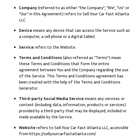
Company
(referred to as either “the Company”, “We”, “Us” or
“Our” in this Agreement) refers to Sell Your Car Fast Atlanta
LLC.
Device
means any device that can access the Service such as
a computer, a cell phone or a digital tablet.
Service
refers to the Website.
Terms and Conditions
(also referred as “Terms”) mean
these Terms and Conditions that form the entire
agreement between You and the Company regarding the use
of the Service. This Terms and Conditions agreement has
been created with the help of the
Terms and Conditions
Generator
.
Third-party Social Media Service
means any services or
content (including data, information, products or services)
provided by a third-party that may be displayed, included or
made available by the Service.
Website
refers to Sell Your Car Fast Atlanta LLC, accessible
from
https://sellyourcarfastatlanta.com/