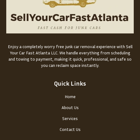
Enjoy a completely worry free junk car removal experience with Sell
Your Car Fast Atlanta LLC. We handle everything from scheduling
and towing to payment, making it quick, professional, and safe so
you can reclaim space instantly.
Quick Links
Home
About Us
Services
Contact Us