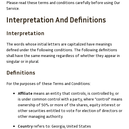
Please read these terms and conditions carefully before using Our
Service.
Interpretation And Definitions
Interpretation
The words whose initial letters are capitalized have meanings
defined under the following conditions. The following definitions
shall have the same meaning regardless of whether they appear in
singular or in plural.
Definitions
For the purposes of these Terms and Conditions:
Affiliate
means an entity that controls, is controlled by, or
is under common control with a party, where “control” means
ownership of 50% or more of the shares, equity interest or
other securities entitled to vote for election of directors or
other managing authority.
Country
refers to: Georgia, United States