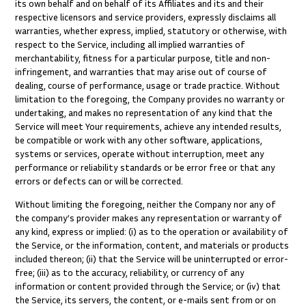
its own behalf and on behalf of its Affiliates and its and their
respective licensors and service providers, expressly disclaims all
warranties, whether express, implied, statutory or otherwise, with
respect to the Service, including all implied warranties of
merchantability, fitness for a particular purpose, title and non-
infringement, and warranties that may arise out of course of
dealing, course of performance, usage or trade practice. Without
limitation to the foregoing, the Company provides no warranty or
undertaking, and makes no representation of any kind that the
Service will meet Your requirements, achieve any intended results,
be compatible or work with any other software, applications,
systems or services, operate without interruption, meet any
performance or reliability standards or be error free or that any
errors or defects can or will be corrected.
Without limiting the foregoing, neither the Company nor any of
the company’s provider makes any representation or warranty of
any kind, express or implied: (i) as to the operation or availability of
the Service, or the information, content, and materials or products
included thereon; (ii) that the Service will be uninterrupted or error-
free; (iii) as to the accuracy, reliability, or currency of any
information or content provided through the Service; or (iv) that
the Service, its servers, the content, or e-mails sent from or on