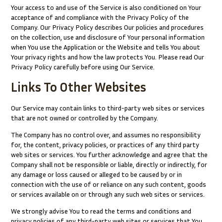
Your access to and use of the Service is also conditioned on Your
acceptance of and compliance with the Privacy Policy of the
Company. Our Privacy Policy describes Our policies and procedures
on the collection, use and disclosure of Your personal information
when You use the Application or the Website and tells You about
Your privacy rights and how the law protects You. Please read Our
Privacy Policy carefully before using Our Service.
Links To Other Websites
Our Service may contain links to third-party web sites or services
that are not owned or controlled by the Company.
The Company has no control over, and assumes no responsibility
for, the content, privacy policies, or practices of any third party
web sites or services. You further acknowledge and agree that the
Company shall not be responsible or liable, directly or indirectly, for
any damage or loss caused or alleged to be caused by or in
connection with the use of or reliance on any such content, goods
or services available on or through any such web sites or services.
We strongly advise You to read the terms and conditions and
privacy policies of any third-party web sites or services that You