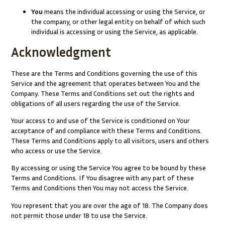
You
means the individual accessing or using the Service, or
the company, or other legal entity on behalf of which such
individual is accessing or using the Service, as applicable.
Acknowledgment
These are the Terms and Conditions governing the use of this
Service and the agreement that operates between You and the
Company. These Terms and Conditions set out the rights and
obligations of all users regarding the use of the Service.
Your access to and use of the Service is conditioned on Your
acceptance of and compliance with these Terms and Conditions.
These Terms and Conditions apply to all visitors, users and others
who access or use the Service.
By accessing or using the Service You agree to be bound by these
Terms and Conditions. If You disagree with any part of these
Terms and Conditions then You may not access the Service.
You represent that you are over the age of 18. The Company does
not permit those under 18 to use the Service.