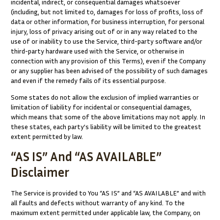
incidental, indirect, or consequential damages whatsoever
(including, but not limited to, damages for loss of profits, loss of
data or other information, for business interruption, for personal
injury, loss of privacy arising out of or in any way related to the
use of or inability to use the Service, third-party software and/or
third-party hardware used with the Service, or otherwise in
connection with any provision of this Terms), even if the Company
or any supplier has been advised of the possibility of such damages
and even if the remedy fails of its essential purpose.
Some states do not allow the exclusion of implied warranties or
limitation of liability for incidental or consequential damages,
which means that some of the above limitations may not apply. In
these states, each party’s liability will be limited to the greatest
extent permitted by law.
“AS IS” And “AS AVAILABLE”
Disclaimer
The Service is provided to You “AS IS” and “AS AVAILABLE” and with
all faults and defects without warranty of any kind. To the
maximum extent permitted under applicable law, the Company, on