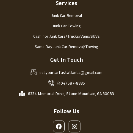
Services
Junk Car Removal
Junk Car Towing
Cash for Junk Cars/Trucks/Vans/SUVs
Same Day Junk Car Removal/Towing
Get In Touch
sellyourcarfastatlanta@gmail.com
(404) 587-8835
6334 Memorial Drive, Stone Mountain, GA 30083
Follow Us