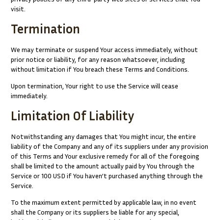
visit.
Termination
We may terminate or suspend Your access immediately, without
prior notice or liability, for any reason whatsoever, including
without limitation if You breach these Terms and Conditions.
Upon termination, Your right to use the Service will cease
immediately.
Limitation Of Liability
Notwithstanding any damages that You might incur, the entire
liability of the Company and any of its suppliers under any provision
of this Terms and Your exclusive remedy for all of the foregoing
shall be limited to the amount actually paid by You through the
Service or 100 USD if You haven’t purchased anything through the
Service.
To the maximum extent permitted by applicable law, in no event
shall the Company or its suppliers be liable for any special,