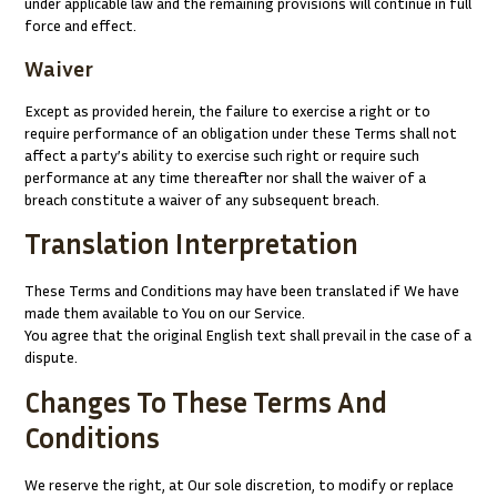
under applicable law and the remaining provisions will continue in full
force and effect.
Waiver
Except as provided herein, the failure to exercise a right or to
require performance of an obligation under these Terms shall not
affect a party’s ability to exercise such right or require such
performance at any time thereafter nor shall the waiver of a
breach constitute a waiver of any subsequent breach.
Translation Interpretation
These Terms and Conditions may have been translated if We have
made them available to You on our Service.
You agree that the original English text shall prevail in the case of a
dispute.
Changes To These Terms And
Conditions
We reserve the right, at Our sole discretion, to modify or replace