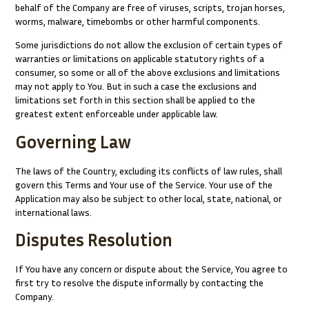
behalf of the Company are free of viruses, scripts, trojan horses,
worms, malware, timebombs or other harmful components.
Some jurisdictions do not allow the exclusion of certain types of
warranties or limitations on applicable statutory rights of a
consumer, so some or all of the above exclusions and limitations
may not apply to You. But in such a case the exclusions and
limitations set forth in this section shall be applied to the
greatest extent enforceable under applicable law.
Governing Law
The laws of the Country, excluding its conflicts of law rules, shall
govern this Terms and Your use of the Service. Your use of the
Application may also be subject to other local, state, national, or
international laws.
Disputes Resolution
If You have any concern or dispute about the Service, You agree to
first try to resolve the dispute informally by contacting the
Company.