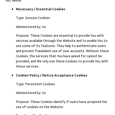
out below:
Necessary / Essential Cookies
Type: Session Cookies
Administered by: Us
Purpose: These Cookies are essential to provide You with
services available through the Website and to enable You to
use some of its features. They help to authenticate users
and prevent fraudulent use of user accounts. Without these
Cookies, the services that You have asked for cannot be
provided, and We only use these Cookies to provide You with
those services.
Cookies Policy / Notice Acceptance Cookies
Type: Persistent Cookies
Administered by: Us
Purpose: These Cookies identify if users have accepted the
use of cookies on the Website.