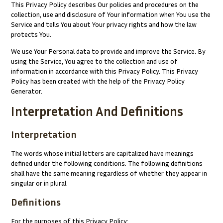
This Privacy Policy describes Our policies and procedures on the
collection, use and disclosure of Your information when You use the
Service and tells You about Your privacy rights and how the law
protects You.
We use Your Personal data to provide and improve the Service. By
using the Service, You agree to the collection and use of
information in accordance with this Privacy Policy. This Privacy
Policy has been created with the help of the
Privacy Policy
Generator
.
Interpretation And Definitions
Interpretation
The words whose initial letters are capitalized have meanings
defined under the following conditions. The following definitions
shall have the same meaning regardless of whether they appear in
singular or in plural.
Definitions
For the purposes of this Privacy Policy: