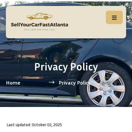
Privacy Policy
Home
Privacy Policy
Last updated: October 02, 2025