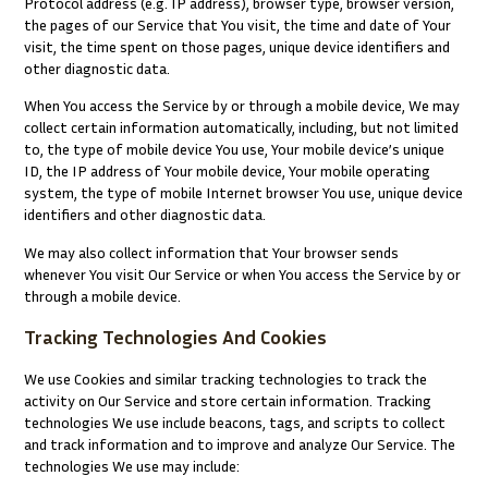
Protocol address (e.g. IP address), browser type, browser version,
the pages of our Service that You visit, the time and date of Your
visit, the time spent on those pages, unique device identifiers and
other diagnostic data.
When You access the Service by or through a mobile device, We may
collect certain information automatically, including, but not limited
to, the type of mobile device You use, Your mobile device’s unique
ID, the IP address of Your mobile device, Your mobile operating
system, the type of mobile Internet browser You use, unique device
identifiers and other diagnostic data.
We may also collect information that Your browser sends
whenever You visit Our Service or when You access the Service by or
through a mobile device.
Tracking Technologies And Cookies
We use Cookies and similar tracking technologies to track the
activity on Our Service and store certain information. Tracking
technologies We use include beacons, tags, and scripts to collect
and track information and to improve and analyze Our Service. The
technologies We use may include: