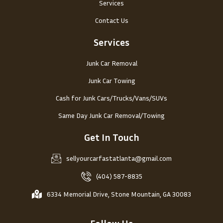
Services
Contact Us
Services
Junk Car Removal
Junk Car Towing
Cash for Junk Cars/Trucks/Vans/SUVs
Same Day Junk Car Removal/Towing
Get In Touch
sellyourcarfastatlanta@gmail.com
(404) 587-8835
6334 Memorial Drive, Stone Mountain, GA 30083
Follow Us