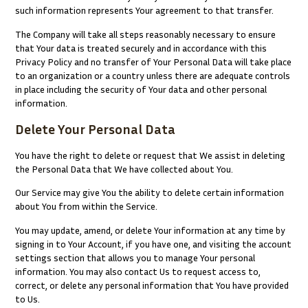
such information represents Your agreement to that transfer.
The Company will take all steps reasonably necessary to ensure
that Your data is treated securely and in accordance with this
Privacy Policy and no transfer of Your Personal Data will take place
to an organization or a country unless there are adequate controls
in place including the security of Your data and other personal
information.
Delete Your Personal Data
You have the right to delete or request that We assist in deleting
the Personal Data that We have collected about You.
Our Service may give You the ability to delete certain information
about You from within the Service.
You may update, amend, or delete Your information at any time by
signing in to Your Account, if you have one, and visiting the account
settings section that allows you to manage Your personal
information. You may also contact Us to request access to,
correct, or delete any personal information that You have provided
to Us.