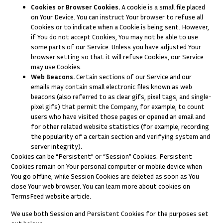
Cookies or Browser Cookies.
A cookie is a small file placed
on Your Device. You can instruct Your browser to refuse all
Cookies or to indicate when a Cookie is being sent. However,
if You do not accept Cookies, You may not be able to use
some parts of our Service. Unless you have adjusted Your
browser setting so that it will refuse Cookies, our Service
may use Cookies.
Web Beacons.
Certain sections of our Service and our
emails may contain small electronic files known as web
beacons (also referred to as clear gifs, pixel tags, and single-
pixel gifs) that permit the Company, for example, to count
users who have visited those pages or opened an email and
for other related website statistics (for example, recording
the popularity of a certain section and verifying system and
server integrity).
Cookies can be “Persistent” or “Session” Cookies. Persistent
Cookies remain on Your personal computer or mobile device when
You go offline, while Session Cookies are deleted as soon as You
close Your web browser. You can learn more about cookies on
TermsFeed website
article.
We use both Session and Persistent Cookies for the purposes set