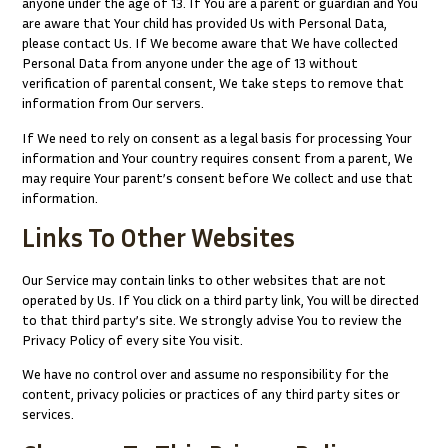
anyone under the age of 13. If You are a parent or guardian and You
are aware that Your child has provided Us with Personal Data,
please contact Us. If We become aware that We have collected
Personal Data from anyone under the age of 13 without
verification of parental consent, We take steps to remove that
information from Our servers.
If We need to rely on consent as a legal basis for processing Your
information and Your country requires consent from a parent, We
may require Your parent’s consent before We collect and use that
information.
Links To Other Websites
Our Service may contain links to other websites that are not
operated by Us. If You click on a third party link, You will be directed
to that third party’s site. We strongly advise You to review the
Privacy Policy of every site You visit.
We have no control over and assume no responsibility for the
content, privacy policies or practices of any third party sites or
services.