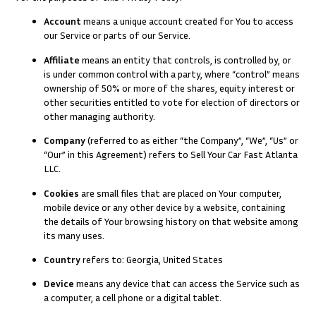
Account
means a unique account created for You to access
our Service or parts of our Service.
Affiliate
means an entity that controls, is controlled by, or
is under common control with a party, where “control” means
ownership of 50% or more of the shares, equity interest or
other securities entitled to vote for election of directors or
other managing authority.
Company
(referred to as either “the Company”, “We”, “Us” or
“Our” in this Agreement) refers to Sell Your Car Fast Atlanta
LLC.
Cookies
are small files that are placed on Your computer,
mobile device or any other device by a website, containing
the details of Your browsing history on that website among
its many uses.
Country
refers to: Georgia, United States
Device
means any device that can access the Service such as
a computer, a cell phone or a digital tablet.