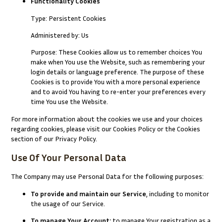
Functionality Cookies
Type: Persistent Cookies
Administered by: Us
Purpose: These Cookies allow us to remember choices You
make when You use the Website, such as remembering your
login details or language preference. The purpose of these
Cookies is to provide You with a more personal experience
and to avoid You having to re-enter your preferences every
time You use the Website.
For more information about the cookies we use and your choices
regarding cookies, please visit our Cookies Policy or the Cookies
section of our Privacy Policy.
Use Of Your Personal Data
The Company may use Personal Data for the following purposes:
To provide and maintain our Service
, including to monitor
the usage of our Service.
To manage Your Account:
to manage Your registration as a