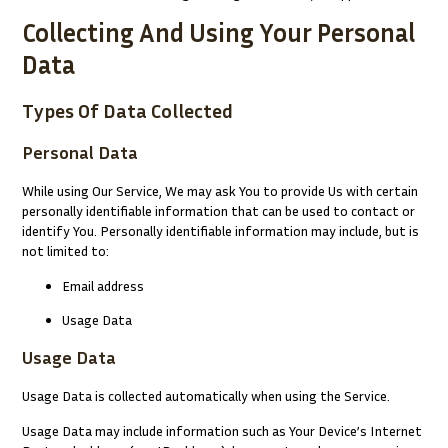
Collecting And Using Your Personal
Data
Types Of Data Collected
Personal Data
While using Our Service, We may ask You to provide Us with certain
personally identifiable information that can be used to contact or
identify You. Personally identifiable information may include, but is
not limited to:
Email address
Usage Data
Usage Data
Usage Data is collected automatically when using the Service.
Usage Data may include information such as Your Device’s Internet