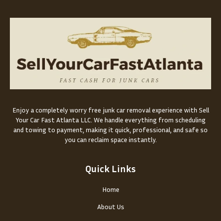
Enjoy a completely worry free junk car removal experience with Sell
Your Car Fast Atlanta LLC. We handle everything from scheduling
and towing to payment, making it quick, professional, and safe so
you can reclaim space instantly.
Quick Links
Home
About Us