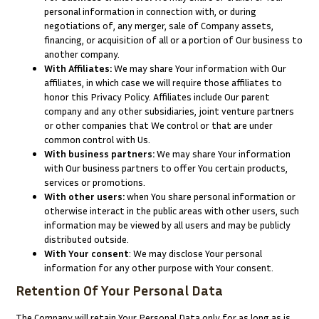
personal information in connection with, or during
negotiations of, any merger, sale of Company assets,
financing, or acquisition of all or a portion of Our business to
another company.
With Affiliates:
We may share Your information with Our
affiliates, in which case we will require those affiliates to
honor this Privacy Policy. Affiliates include Our parent
company and any other subsidiaries, joint venture partners
or other companies that We control or that are under
common control with Us.
With business partners:
We may share Your information
with Our business partners to offer You certain products,
services or promotions.
With other users:
when You share personal information or
otherwise interact in the public areas with other users, such
information may be viewed by all users and may be publicly
distributed outside.
With Your consent
: We may disclose Your personal
information for any other purpose with Your consent.
Retention Of Your Personal Data
The Company will retain Your Personal Data only for as long as is