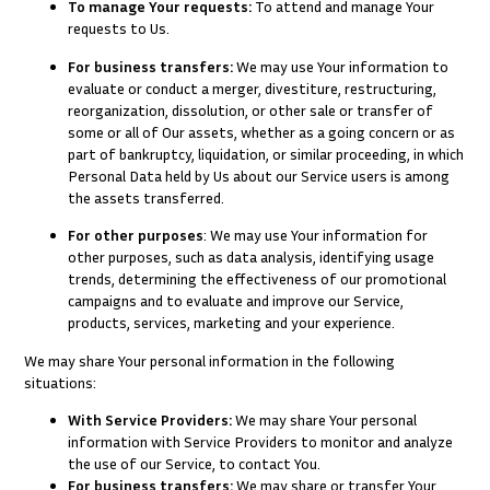
To manage Your requests:
To attend and manage Your
requests to Us.
For business transfers:
We may use Your information to
evaluate or conduct a merger, divestiture, restructuring,
reorganization, dissolution, or other sale or transfer of
some or all of Our assets, whether as a going concern or as
part of bankruptcy, liquidation, or similar proceeding, in which
Personal Data held by Us about our Service users is among
the assets transferred.
For other purposes
: We may use Your information for
other purposes, such as data analysis, identifying usage
trends, determining the effectiveness of our promotional
campaigns and to evaluate and improve our Service,
products, services, marketing and your experience.
We may share Your personal information in the following
situations:
With Service Providers:
We may share Your personal
information with Service Providers to monitor and analyze
the use of our Service, to contact You.
For business transfers:
We may share or transfer Your