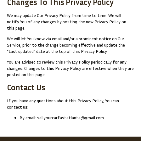
Changes To This Privacy Policy
We may update Our Privacy Policy from time to time. We will
notify You of any changes by posting the new Privacy Policy on
this page.
We will let You know via email and/or a prominent notice on Our
Service, prior to the change becoming effective and update the
“Last updated” date at the top of this Privacy Policy.
You are advised to review this Privacy Policy periodically for any
changes. Changes to this Privacy Policy are effective when they are
posted on this page.
Contact Us
If you have any questions about this Privacy Policy, You can
contact us:
By email: sellyourcarfastatlanta@gmail.com