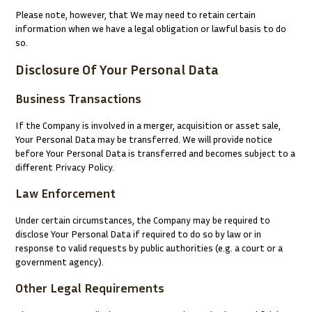
Please note, however, that We may need to retain certain
information when we have a legal obligation or lawful basis to do
so.
Disclosure Of Your Personal Data
Business Transactions
If the Company is involved in a merger, acquisition or asset sale,
Your Personal Data may be transferred. We will provide notice
before Your Personal Data is transferred and becomes subject to a
different Privacy Policy.
Law Enforcement
Under certain circumstances, the Company may be required to
disclose Your Personal Data if required to do so by law or in
response to valid requests by public authorities (e.g. a court or a
government agency).
Other Legal Requirements