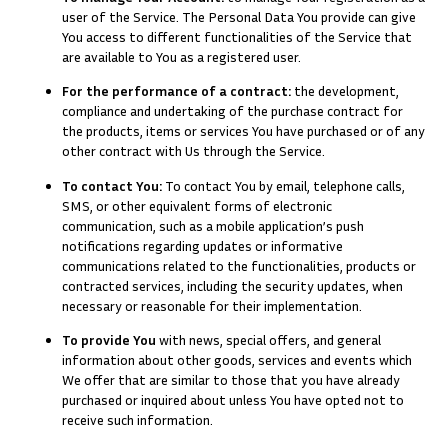
user of the Service. The Personal Data You provide can give
You access to different functionalities of the Service that
are available to You as a registered user.
For the performance of a contract:
the development,
compliance and undertaking of the purchase contract for
the products, items or services You have purchased or of any
other contract with Us through the Service.
To contact You:
To contact You by email, telephone calls,
SMS, or other equivalent forms of electronic
communication, such as a mobile application’s push
notifications regarding updates or informative
communications related to the functionalities, products or
contracted services, including the security updates, when
necessary or reasonable for their implementation.
To provide You
with news, special offers, and general
information about other goods, services and events which
We offer that are similar to those that you have already
purchased or inquired about unless You have opted not to
receive such information.