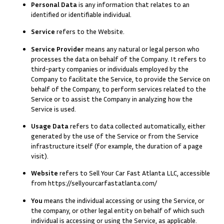
Personal Data
is any information that relates to an
identified or identifiable individual.
Service
refers to the Website.
Service Provider
means any natural or legal person who
processes the data on behalf of the Company. It refers to
third-party companies or individuals employed by the
Company to facilitate the Service, to provide the Service on
behalf of the Company, to perform services related to the
Service or to assist the Company in analyzing how the
Service is used.
Usage Data
refers to data collected automatically, either
generated by the use of the Service or from the Service
infrastructure itself (for example, the duration of a page
visit).
Website
refers to Sell Your Car Fast Atlanta LLC, accessible
from
https://sellyourcarfastatlanta.com/
You
means the individual accessing or using the Service, or
the company, or other legal entity on behalf of which such
individual is accessing or using the Service, as applicable.