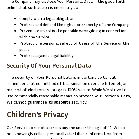
The Company may disclose Your Personal Data in the good faith
belief that such action is necessary to:
Comply with a legal obligation
Protect and defend the rights or property of the Company
Prevent or investigate possible wrongdoing in connection
with the Service
Protect the personal safety of Users of the Service or the
public
Protect against legal liability
Security Of Your Personal Data
The security of Your Personal Data is important to Us, but
remember that no method of transmission over the Internet, or
method of electronic storage is 100% secure. While We strive to
use commercially reasonable means to protect Your Personal Data,
We cannot guarantee its absolute security.
Children’s Privacy
Our Service does not address anyone under the age of 13. We do
not knowingly collect personally identifiable information from