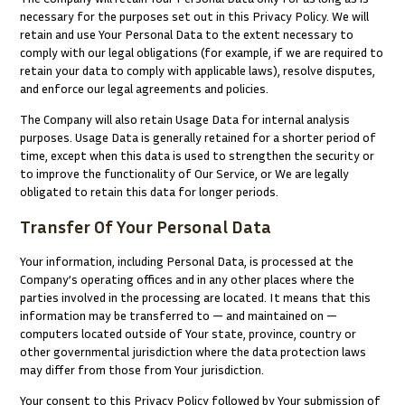
necessary for the purposes set out in this Privacy Policy. We will
retain and use Your Personal Data to the extent necessary to
comply with our legal obligations (for example, if we are required to
retain your data to comply with applicable laws), resolve disputes,
and enforce our legal agreements and policies.
The Company will also retain Usage Data for internal analysis
purposes. Usage Data is generally retained for a shorter period of
time, except when this data is used to strengthen the security or
to improve the functionality of Our Service, or We are legally
obligated to retain this data for longer periods.
Transfer Of Your Personal Data
Your information, including Personal Data, is processed at the
Company’s operating offices and in any other places where the
parties involved in the processing are located. It means that this
information may be transferred to — and maintained on —
computers located outside of Your state, province, country or
other governmental jurisdiction where the data protection laws
may differ from those from Your jurisdiction.
Your consent to this Privacy Policy followed by Your submission of